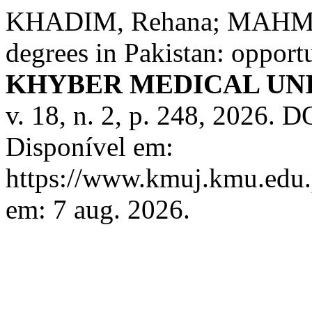
KHADIM, Rehana; MAHMOO
degrees in Pakistan: opport
KHYBER MEDICAL UN
v. 18, n. 2, p. 248, 2026.
Disponível em:
https://www.kmuj.kmu.edu.
em: 7 aug. 2026.