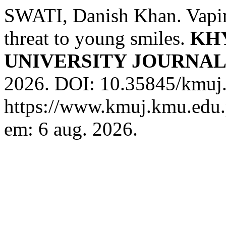
SWATI, Danish Khan. Vapin
threat to young smiles.
KH
UNIVERSITY JOURNA
2026. DOI: 10.35845/kmuj.
https://www.kmuj.kmu.edu.
em: 6 aug. 2026.