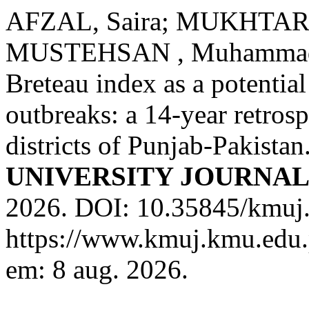
AFZAL, Saira; MUKHTAR,
MUSTEHSAN , Muhammad
Breteau index as a potentia
outbreaks: a 14-year retrosp
districts of Punjab-Pakistan
UNIVERSITY JOURNA
2026. DOI: 10.35845/kmuj.
https://www.kmuj.kmu.edu.
em: 8 aug. 2026.