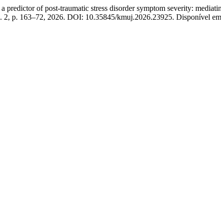
edictor of post-traumatic stress disorder symptom severity: mediating 
 n. 2, p. 163–72, 2026. DOI: 10.35845/kmuj.2026.23925. Disponível e