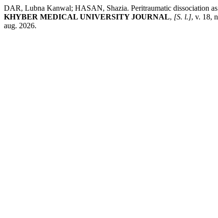
DAR, Lubna Kanwal; HASAN, Shazia. Peritraumatic dissociation as a pr
KHYBER MEDICAL UNIVERSITY JOURNAL
,
[S. l.]
, v. 18,
aug. 2026.