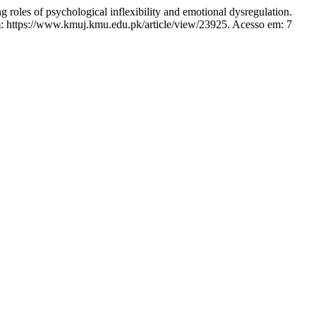
roles of psychological inflexibility and emotional dysregulation.
m: https://www.kmuj.kmu.edu.pk/article/view/23925. Acesso em: 7