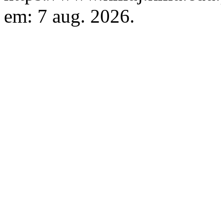
em: 7 aug. 2026.