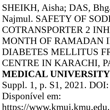
SHEIKH, Aisha; DAS, Bhg
Najmul. SAFETY OF SO
COTRANSPORTER 2 INH
MONTH OF RAMADAN IN
DIABETES MELLITUS F
CENTRE IN KARACHI, P
MEDICAL UNIVERSIT
Suppl. 1, p. S1, 2021. DO
Disponível em:
https://www.kmuj.kmu.edu.