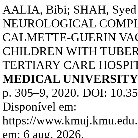
AALIA, Bibi; SHAH, Syed 
NEUROLOGICAL COMPL
CALMETTE-GUERIN VAC
CHILDREN WITH TUBER
TERTIARY CARE HOSPI
MEDICAL UNIVERSIT
p. 305–9, 2020. DOI: 10.3
Disponível em:
https://www.kmuj.kmu.edu.
em: 6 aug. 2026.