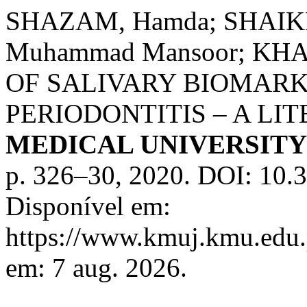
SHAZAM, Hamda; SHAIKH
Muhammad Mansoor; KHAN
OF SALIVARY BIOMARK
PERIODONTITIS – A LI
MEDICAL UNIVERSIT
p. 326–30, 2020. DOI: 10.
Disponível em:
https://www.kmuj.kmu.edu.
em: 7 aug. 2026.