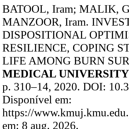
BATOOL, Iram; MALIK, Gh
MANZOOR, Iram. INVES
DISPOSITIONAL OPTIM
RESILIENCE, COPING S
LIFE AMONG BURN SU
MEDICAL UNIVERSIT
p. 310–14, 2020. DOI: 10.
Disponível em:
https://www.kmuj.kmu.edu.
em: 8 aug. 2026.