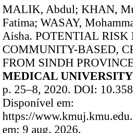
MALIK, Abdul; KHAN, M
Fatima; WASAY, Mohammad
Aisha. POTENTIAL RISK
COMMUNITY-BASED, C
FROM SINDH PROVINCE
MEDICAL UNIVERSIT
p. 25–8, 2020. DOI: 10.35
Disponível em:
https://www.kmuj.kmu.edu.
em: 9 aug. 2026.