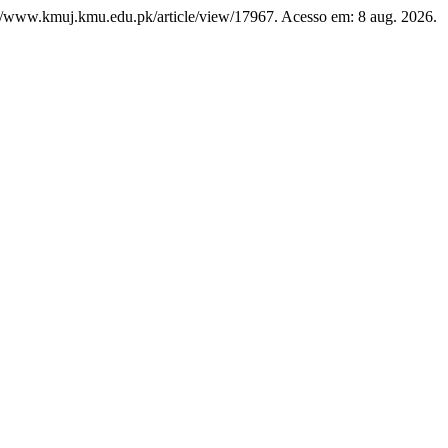
ps://www.kmuj.kmu.edu.pk/article/view/17967. Acesso em: 8 aug. 2026.