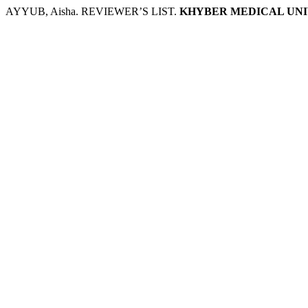
AYYUB, Aisha. REVIEWER’S LIST.
KHYBER MEDICAL UNI