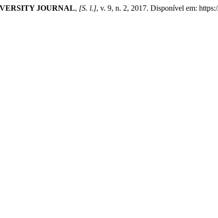
VERSITY JOURNAL
,
[S. l.]
, v. 9, n. 2, 2017. Disponível em: htt