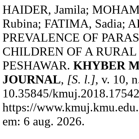
HAIDER, Jamila; MOHAMM
Rubina; FATIMA, Sadia; 
PREVALENCE OF PARASI
CHILDREN OF A RURA
PESHAWAR.
KHYBER M
JOURNAL
,
[S. l.]
, v. 10, 
10.35845/kmuj.2018.17542.
https://www.kmuj.kmu.edu.
em: 6 aug. 2026.