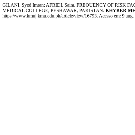
GILANI, Syed Imran; AFRIDI, Saira. FREQUENCY OF R
MEDICAL COLLEGE, PESHAWAR, PAKISTAN.
KHYBER ME
https://www.kmuj.kmu.edu.pk/article/view/16793. Acesso em: 9 aug.