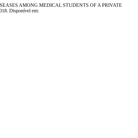
 DISEASES AMONG MEDICAL STUDENTS OF A PRIVATE
 2018. Disponível em: