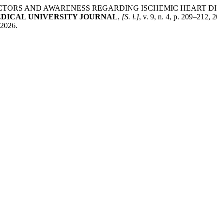
ISK FACTORS AND AWARENESS REGARDING ISCHEMIC HEART
DICAL UNIVERSITY JOURNAL
,
[S. l.]
, v. 9, n. 4, p. 209–212,
 2026.