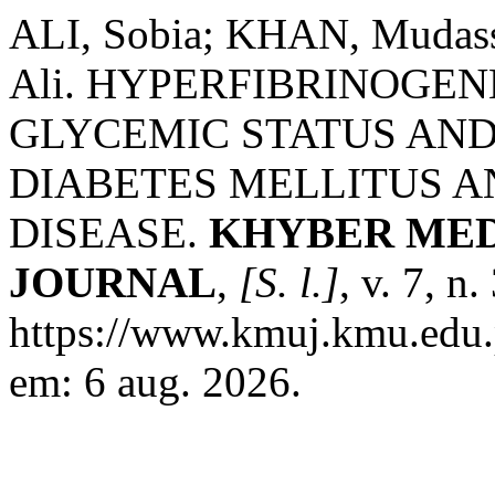
ALI, Sobia; KHAN, Muda
Ali. HYPERFIBRINOGEN
GLYCEMIC STATUS AND 
DIABETES MELLITUS 
DISEASE.
KHYBER MED
JOURNAL
,
[S. l.]
, v. 7, n
https://www.kmuj.kmu.edu.
em: 6 aug. 2026.