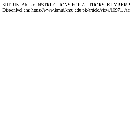
SHERIN, Akhtar. INSTRUCTIONS FOR AUTHORS.
KHYBER 
Disponível em: https://www.kmuj.kmu.edu.pk/article/view/10971. Ac