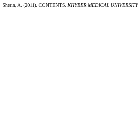
Sherin, A. (2011). CONTENTS.
KHYBER MEDICAL UNIVERSIT