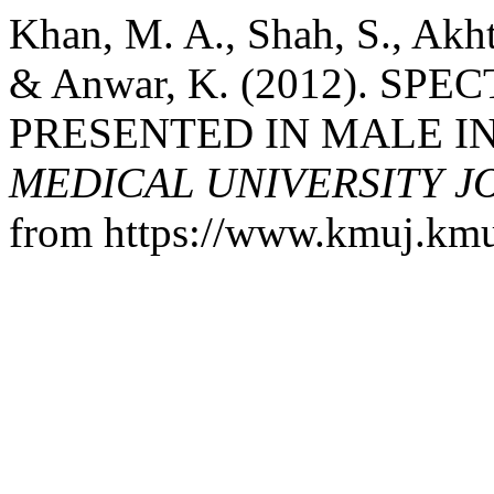
Khan, M. A., Shah, S., Akht
& Anwar, K. (2012). SP
PRESENTED IN MALE IN
MEDICAL UNIVERSITY 
from https://www.kmuj.kmu