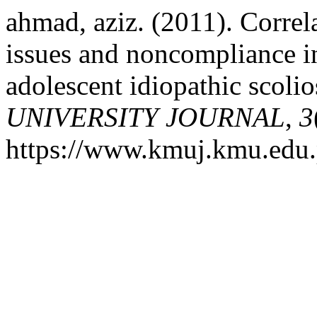
ahmad, aziz. (2011). Correl
issues and noncompliance in
adolescent idiopathic scolio
UNIVERSITY JOURNAL
,
3
https://www.kmuj.kmu.edu.