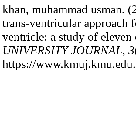
khan, muhammad usman. (20
trans-ventricular approach fo
ventricle: a study of eleven
UNIVERSITY JOURNAL
,
3
https://www.kmuj.kmu.edu.