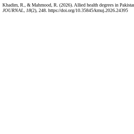
Khadim, R., & Mahmood, R. (2026). Allied health degrees in Pakistan
JOURNAL
,
18
(2), 248. https://doi.org/10.35845/kmuj.2026.24395