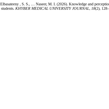
Elbasateeny , S. S., … Naseer, M. I. (2026). Knowledge and perceptions
 students.
KHYBER MEDICAL UNIVERSITY JOURNAL
,
18
(2), 128