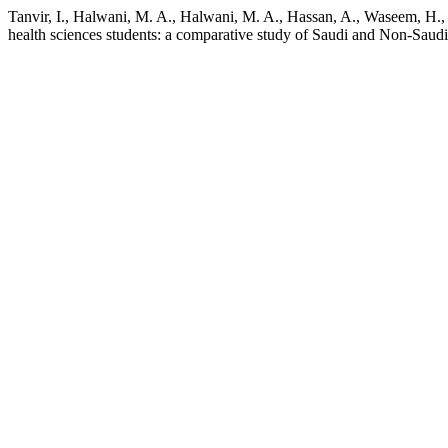
Tanvir, I., Halwani, M. A., Halwani, M. A., Hassan, A., Waseem, H., 
health sciences students: a comparative study of Saudi and Non-Saudi