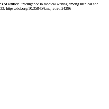
 of artificial intelligence in medical writing among medical and
–33. https://doi.org/10.35845/kmuj.2026.24286