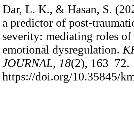
Dar, L. K., & Hasan, S. (202
a predictor of post-traumat
severity: mediating roles of
emotional dysregulation.
K
JOURNAL
,
18
(2), 163–72.
https://doi.org/10.35845/k