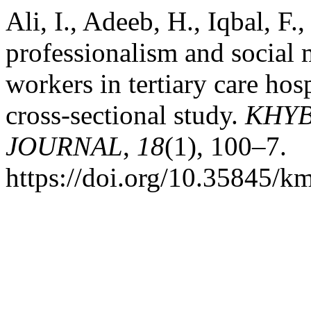
Ali, I., Adeeb, H., Iqbal, F
professionalism and social
workers in tertiary care hos
cross-sectional study.
KHYB
JOURNAL
,
18
(1), 100–7.
https://doi.org/10.35845/k