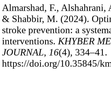
Almarshad, F., Alshahrani, A
& Shabbir, M. (2024). Opti
stroke prevention: a system
interventions.
KHYBER ME
JOURNAL
,
16
(4), 334–41.
https://doi.org/10.35845/k