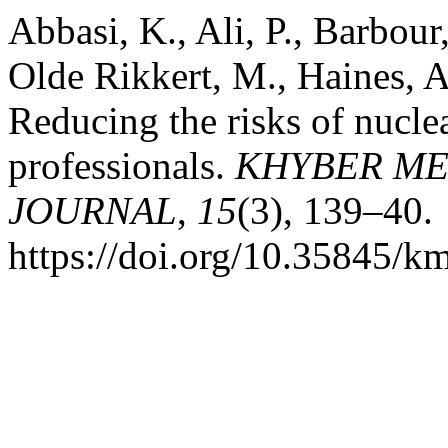
Abbasi, K., Ali, P., Barbo
Olde Rikkert, M., Haines, A
Reducing the risks of nucle
professionals.
KHYBER ME
JOURNAL
,
15
(3), 139–40.
https://doi.org/10.35845/k