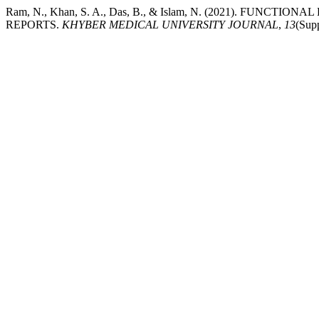
Ram, N., Khan, S. A., Das, B., & Islam, N. (2021). FU
REPORTS.
KHYBER MEDICAL UNIVERSITY JOURNAL
,
13
(Supp