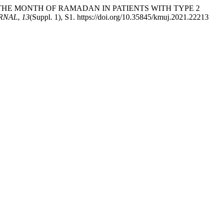
RING THE MONTH OF RAMADAN IN PATIENTS WITH TYPE 2
RNAL
,
13
(Suppl. 1), S1. https://doi.org/10.35845/kmuj.2021.22213