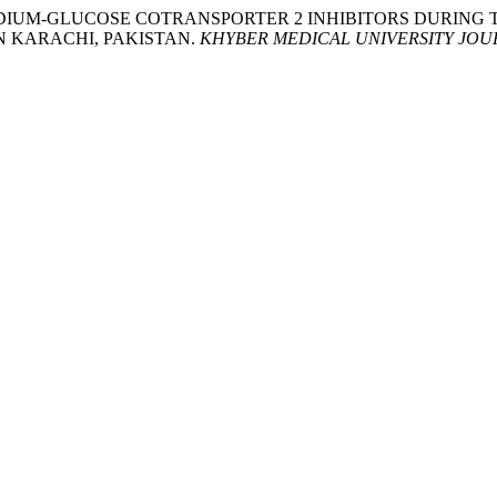
SAFETY OF SODIUM-GLUCOSE COTRANSPORTER 2 INHIBITORS DU
N KARACHI, PAKISTAN.
KHYBER MEDICAL UNIVERSITY JOU