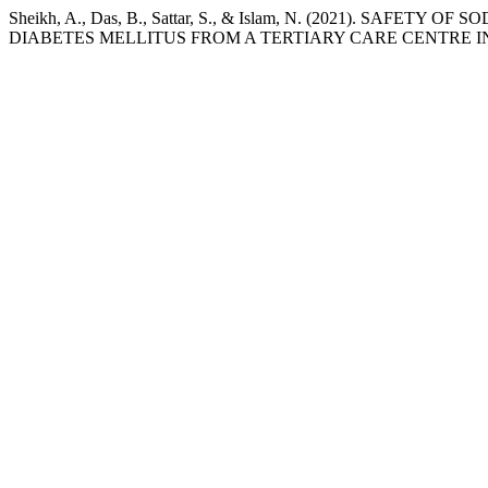
Sheikh, A., Das, B., Sattar, S., & Islam, N. (2021). 
DIABETES MELLITUS FROM A TERTIARY CARE CENTRE I