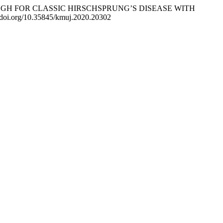
LL-THROUGH FOR CLASSIC HIRSCHSPRUNG’S DISEASE WITH
//doi.org/10.35845/kmuj.2020.20302