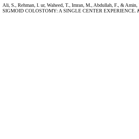
Ali, S., Rehman, I. ur, Waheed, T., Imran, M., Abdullah
SIGMOID COLOSTOMY: A SINGLE CENTER EXPERIENCE.