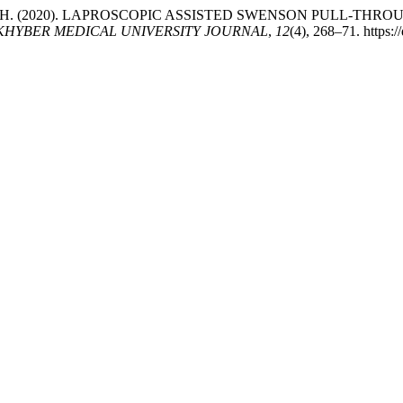
, F., & Amin, H. (2020). LAPROSCOPIC ASSISTED SWENSON PU
KHYBER MEDICAL UNIVERSITY JOURNAL
,
12
(4), 268–71. https: