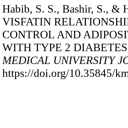
Habib, S. S., Bashir, S., 
VISFATIN RELATIONSH
CONTROL AND ADIPOSIT
WITH TYPE 2 DIABETE
MEDICAL UNIVERSITY 
https://doi.org/10.35845/k