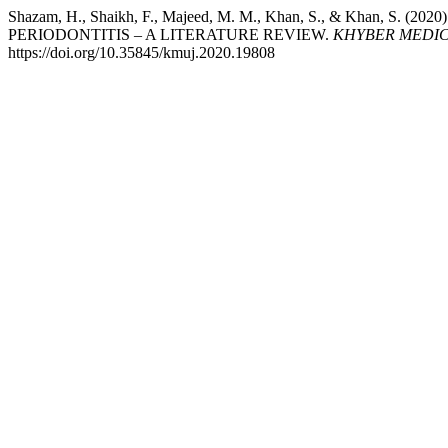
Shazam, H., Shaikh, F., Majeed, M. M., Khan, S., & Khan, 
PERIODONTITIS – A LITERATURE REVIEW.
KHYBER MEDIC
https://doi.org/10.35845/kmuj.2020.19808