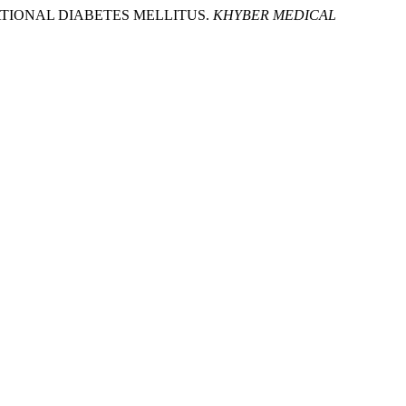
ESTATIONAL DIABETES MELLITUS.
KHYBER MEDICAL