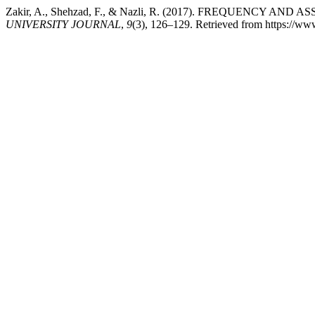
Zakir, A., Shehzad, F., & Nazli, R. (2017). FREQUENC
UNIVERSITY JOURNAL
,
9
(3), 126–129. Retrieved from https://w