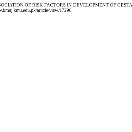
Y AND ASSOCIATION OF RISK FACTORS IN DEVELOPMENT OF G
ww.kmuj.kmu.edu.pk/article/view/17296