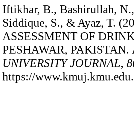
Iftikhar, B., Bashirullah, N.
Siddique, S., & Ayaz, T
ASSESSMENT OF DRINK
PESHAWAR, PAKISTAN.
UNIVERSITY JOURNAL
,
8
https://www.kmuj.kmu.edu.