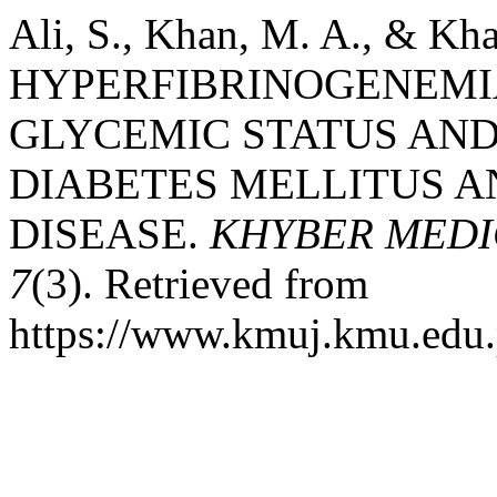
Ali, S., Khan, M. A., & Kha
HYPERFIBRINOGENEMIA
GLYCEMIC STATUS AND 
DIABETES MELLITUS 
DISEASE.
KHYBER MEDI
7
(3). Retrieved from
https://www.kmuj.kmu.edu.