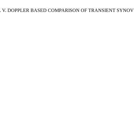
hilosophov, A. V. DOPPLER BASED COMPARISON OF TRANSIENT S