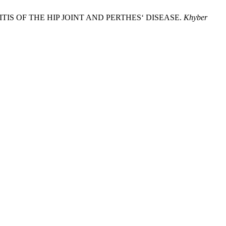
YNOVITIS OF THE HIP JOINT AND PERTHES‘ DISEASE.
Khyber