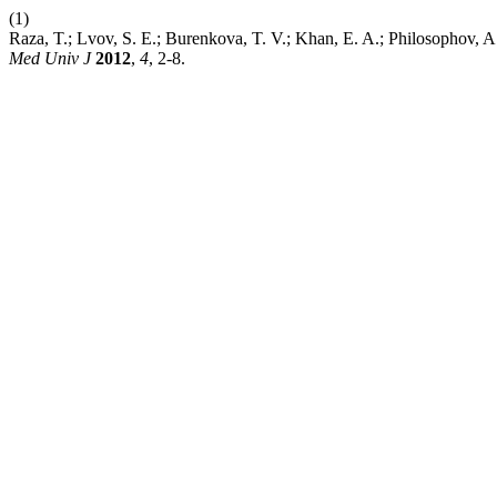
(1)
Raza, T.; Lvov, S. E.; Burenkova, T. V.; Khan, E. A.; P
Med Univ J
2012
,
4
, 2-8.