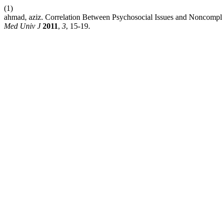
(1)
ahmad, aziz. Correlation Between Psychosocial Issues and Noncomplia
Med Univ J
2011
,
3
, 15-19.