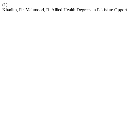
(1)
Khadim, R.; Mahmood, R. Allied Health Degrees in Pakistan: Opport