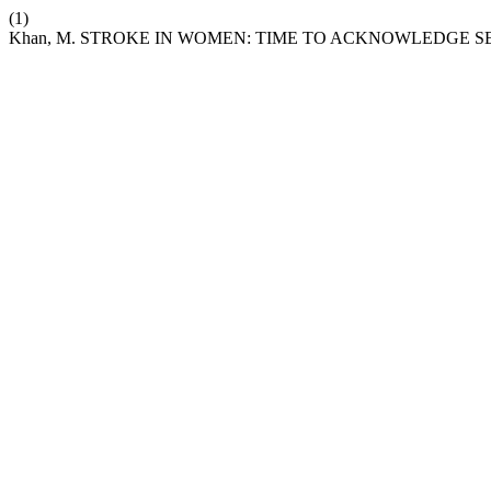
(1)
Khan, M. STROKE IN WOMEN: TIME TO ACKNOWLEDGE S