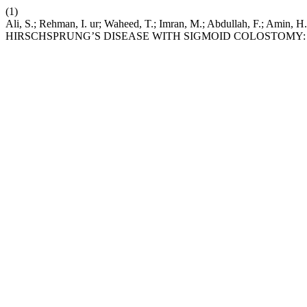
(1)
Ali, S.; Rehman, I. ur; Waheed, T.; Imran, M.; Abdullah,
HIRSCHSPRUNG’S DISEASE WITH SIGMOID COLOSTOMY: