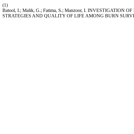
(1)
Batool, I.; Malik, G.; Fatima, S.; Manzoor, I. INVESTIG
STRATEGIES AND QUALITY OF LIFE AMONG BURN SURV