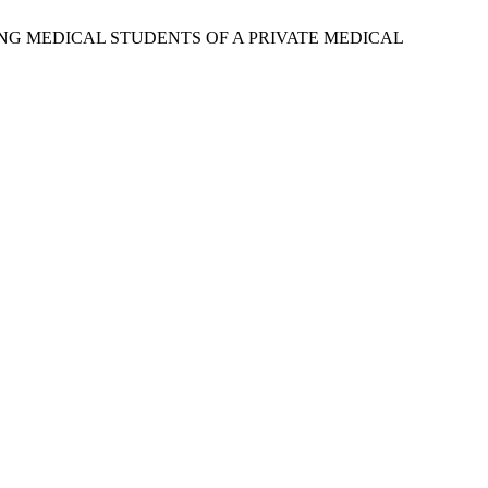
AMONG MEDICAL STUDENTS OF A PRIVATE MEDICAL