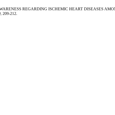
S AND AWARENESS REGARDING ISCHEMIC HEART DISEASES 
9
, 209-212.