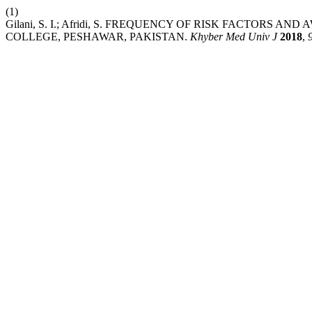
(1)
Gilani, S. I.; Afridi, S. FREQUENCY OF RISK FACTOR
COLLEGE, PESHAWAR, PAKISTAN.
Khyber Med Univ J
2018
,