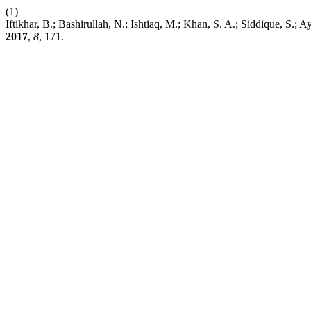
(1)
Iftikhar, B.; Bashirullah, N.; Ishtiaq, M.; Khan, S. A.; 
2017
,
8
, 171.