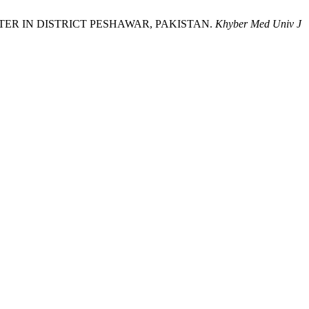
ING WATER IN DISTRICT PESHAWAR, PAKISTAN.
Khyber Med Univ J