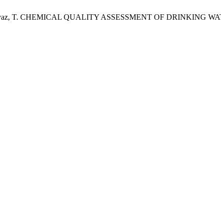
Siddique, S.; Ayaz, T. CHEMICAL QUALITY ASSESSMENT OF DRINK