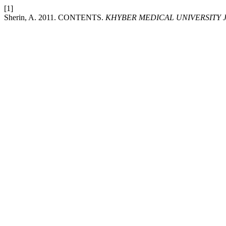
[1]
Sherin, A. 2011. CONTENTS.
KHYBER MEDICAL UNIVERSITY