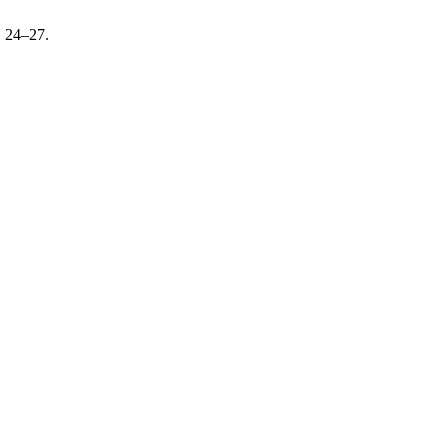
, 24–27.