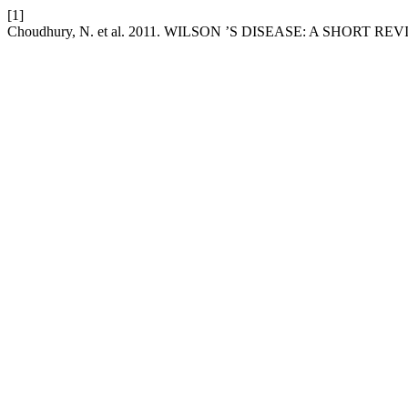
[1]
Choudhury, N. et al. 2011. WILSON ’S DISEASE: A SHORT RE