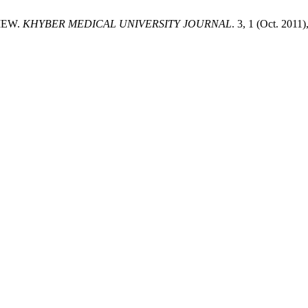
VIEW.
KHYBER MEDICAL UNIVERSITY JOURNAL
. 3, 1 (Oct. 2011)