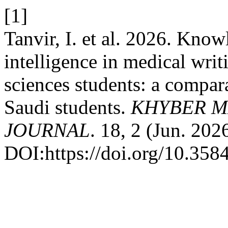
[1]
Tanvir, I. et al. 2026. Know
intelligence in medical wri
sciences students: a compar
Saudi students.
KHYBER M
JOURNAL
. 18, 2 (Jun. 202
DOI:https://doi.org/10.35