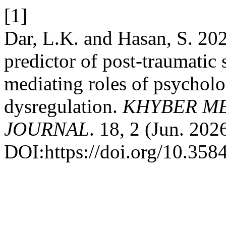
[1]
Dar, L.K. and Hasan, S. 202
predictor of post-traumatic 
mediating roles of psycholo
dysregulation.
KHYBER ME
JOURNAL
. 18, 2 (Jun. 202
DOI:https://doi.org/10.35