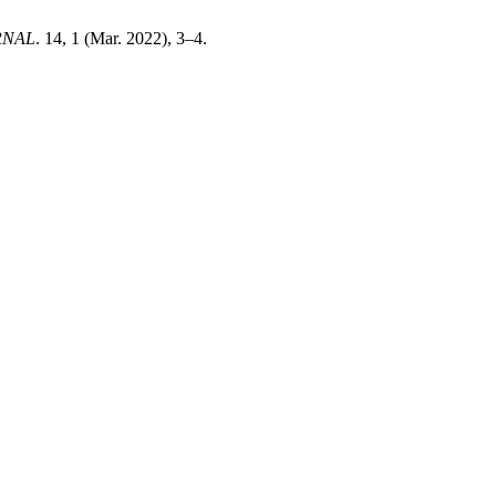
RNAL
. 14, 1 (Mar. 2022), 3–4.