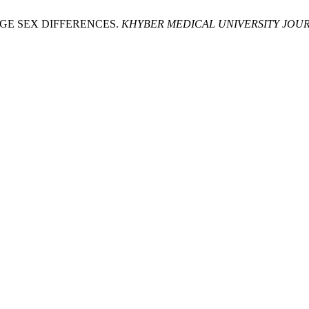
DGE SEX DIFFERENCES.
KHYBER MEDICAL UNIVERSITY JOU