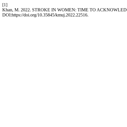
[1]
Khan, M. 2022. STROKE IN WOMEN: TIME TO ACKNOWLE
DOI:https://doi.org/10.35845/kmuj.2022.22516.