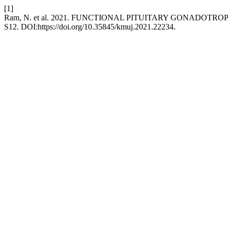
[1]
Ram, N. et al. 2021. FUNCTIONAL PITUITARY GONADOT
S12. DOI:https://doi.org/10.35845/kmuj.2021.22234.