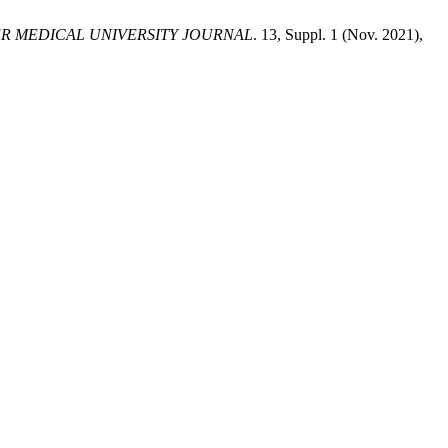
R MEDICAL UNIVERSITY JOURNAL
. 13, Suppl. 1 (Nov. 2021),