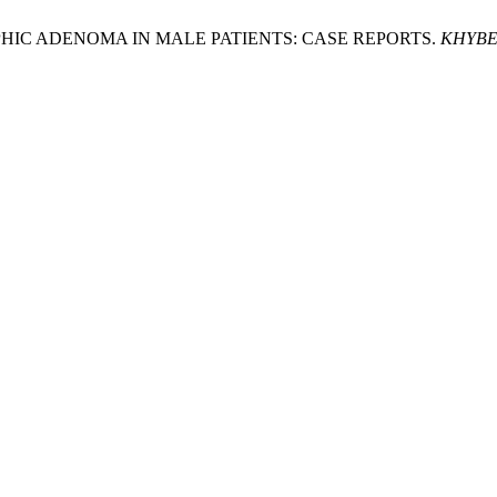
ROPHIC ADENOMA IN MALE PATIENTS: CASE REPORTS.
KHYBE