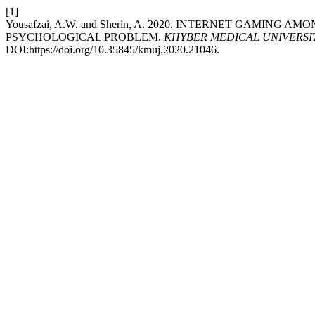
[1]
Yousafzai, A.W. and Sherin, A. 2020. INTERNET GAMING
PSYCHOLOGICAL PROBLEM.
KHYBER MEDICAL UNIVERSI
DOI:https://doi.org/10.35845/kmuj.2020.21046.