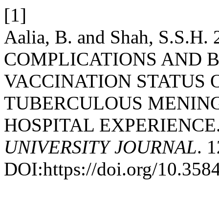
[1]
Aalia, B. and Shah, S.S
COMPLICATIONS AND 
VACCINATION STATUS 
TUBERCULOUS MENINGI
HOSPITAL EXPERIENCE
UNIVERSITY JOURNAL
. 
DOI:https://doi.org/10.35