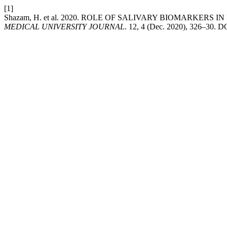
[1]
Shazam, H. et al. 2020. ROLE OF SALIVARY BIOMARKERS
MEDICAL UNIVERSITY JOURNAL
. 12, 4 (Dec. 2020), 326–30. D