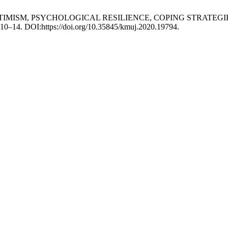
ONAL OPTIMISM, PSYCHOLOGICAL RESILIENCE, COPING STRA
 310–14. DOI:https://doi.org/10.35845/kmuj.2020.19794.