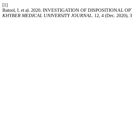
[1]
Batool, I. et al. 2020. INVESTIGATION OF DISPOSITI
KHYBER MEDICAL UNIVERSITY JOURNAL
. 12, 4 (Dec. 2020),