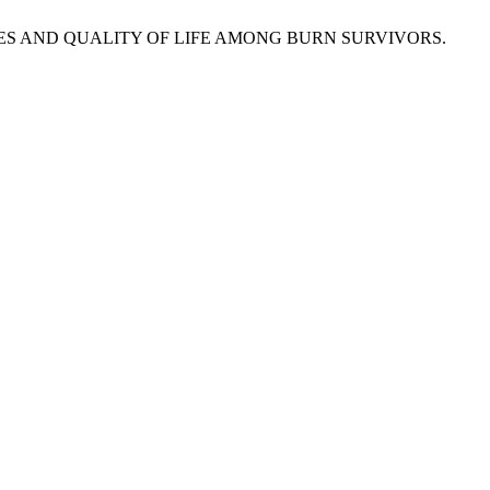
TEGIES AND QUALITY OF LIFE AMONG BURN SURVIVORS.